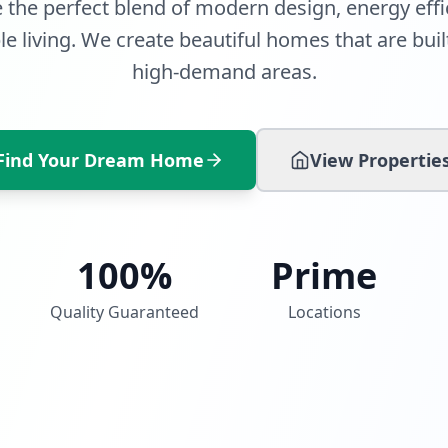
 the perfect blend of modern design, energy effi
e living. We create beautiful homes that are built
high-demand areas.
Find Your Dream Home
View Propertie
100%
Prime
Quality Guaranteed
Locations