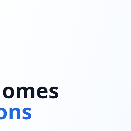
 Homes
ons