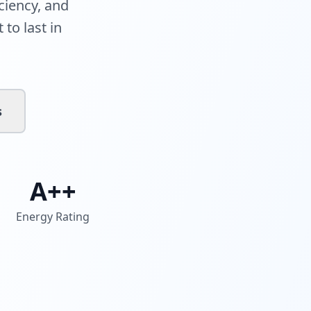
ciency, and
 to last in
s
A++
Energy Rating