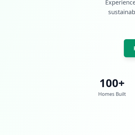
Experience
sustainabl
100+
Homes Built