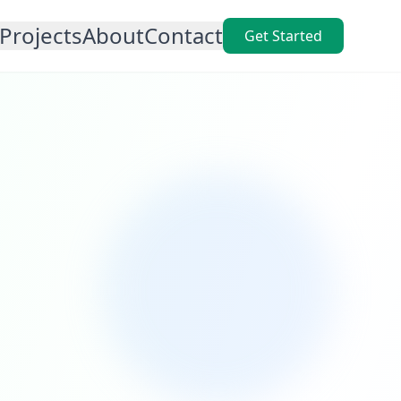
Projects
About
Contact
Get Started