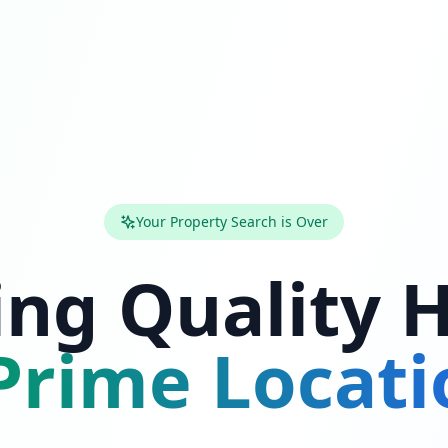
Your Property Search is Over
ing Quality
rime Locati