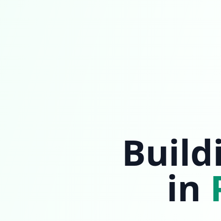
Build
in
P