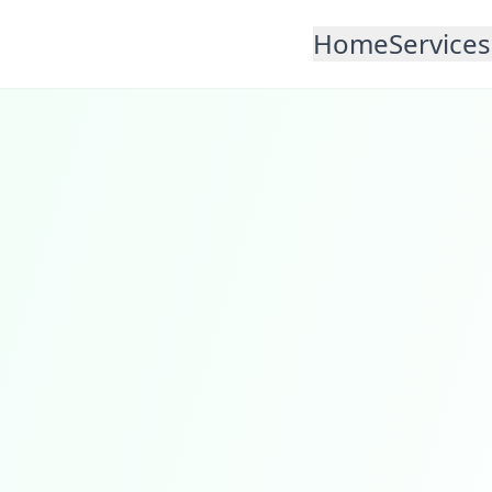
Home
Services